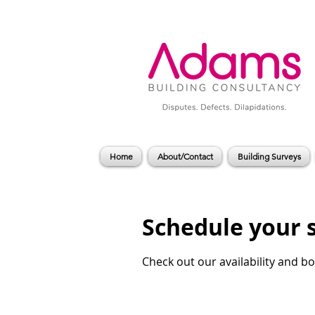
Home
About/Contact
Building Surveys
Schedule your 
Check out our availability and b