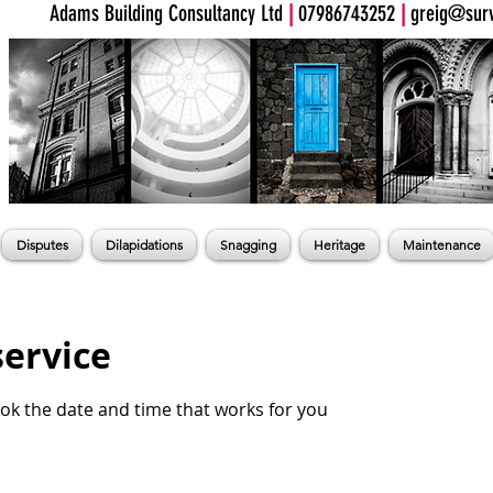
Adams Building Consultancy Ltd
|
07986743252
|
greig@surv
Disputes
Dilapidations
Snagging
Heritage
Maintenance
service
ook the date and time that works for you