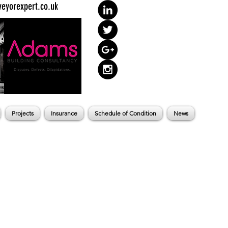
eyorexpert.co.uk
Projects
Insurance
Schedule of Condition
News