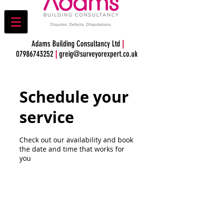
Adams Building Consultancy Ltd
|
07986743252
|
greig@surveyorexpert.co.uk
Schedule your
service
Check out our availability and book
the date and time that works for
you