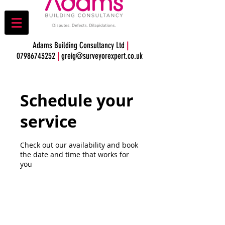
Adams Building Consultancy Ltd
|
07986743252
|
greig@surveyorexpert.co.uk
Schedule your
service
Check out our availability and book
the date and time that works for
you