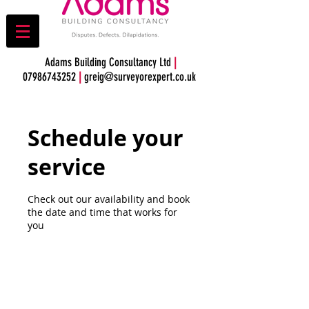
Adams Building Consultancy Ltd
|
07986743252
|
greig@surveyorexpert.co.uk
Schedule your
service
Check out our availability and book
the date and time that works for
you