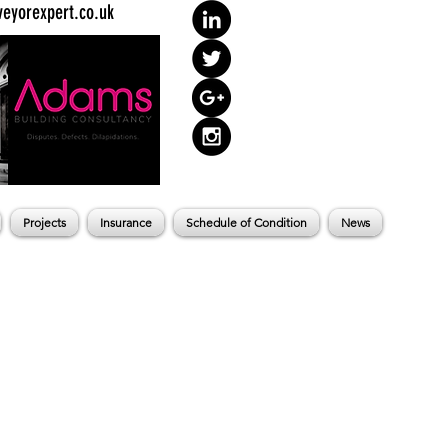
eyorexpert.co.uk
Projects
Insurance
Schedule of Condition
News