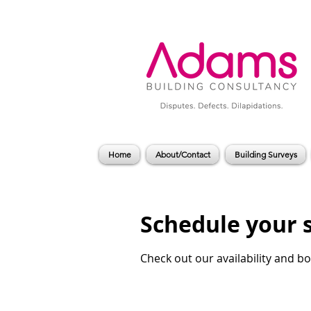
Home
About/Contact
Building Surveys
Schedule your 
Check out our availability and b