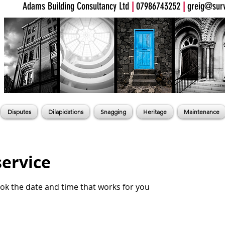
Adams Building Consultancy Ltd
|
07986743252
|
greig@surv
Disputes
Dilapidations
Snagging
Heritage
Maintenance
service
ook the date and time that works for you