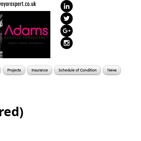
eyorexpert.co.uk
Projects
Insurance
Schedule of Condition
News
red)