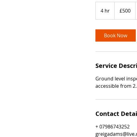
500
British
4 hr
4
£500
pounds
h
r
Book Now
Service Descr
Ground level inspe
accessible from 2
Contact Detai
+ 07986743252
greigadams@live.