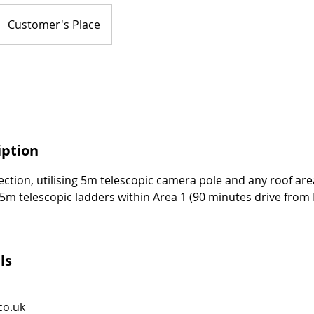
Customer's Place
iption
ction, utilising 5m telescopic camera pole and any roof are
.5m telescopic ladders within Area 1 (90 minutes drive from
ls
co.uk