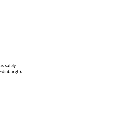
as safely
 Edinburgh).