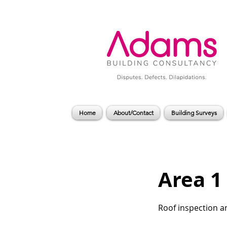
Home
About/Contact
Building Surveys
Area 1
Roof inspection a