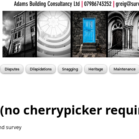
Adams Building Consultancy Ltd
|
07986743252
|
greig@surv
Disputes
Dilapidations
Snagging
Heritage
Maintenance
 (no cherrypicker requi
nd survey