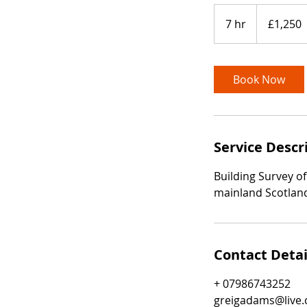
1,250
British
7 hr
7
£1,250
pounds
h
r
Book Now
Service Descr
Building Survey of
mainland Scotland
Contact Detai
+ 07986743252
greigadams@live.