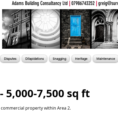
Adams Building Consultancy Ltd
|
07986743252
|
greig@surv
Disputes
Dilapidations
Snagging
Heritage
Maintenance
- 5,000-7,500 sq ft
f commercial property within Area 2.