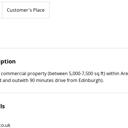
Customer's Place
iption
 commercial property (between 5,000-7,500 sq ft) within Are
 and outwith 90 minutes drive from Edinburgh).
ls
co.uk