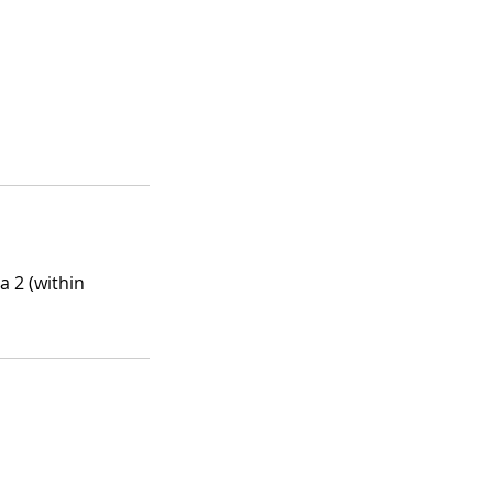
a 2 (within