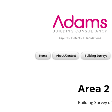
Home
About/Contact
Building Surveys
Area 2 
Building Survey o