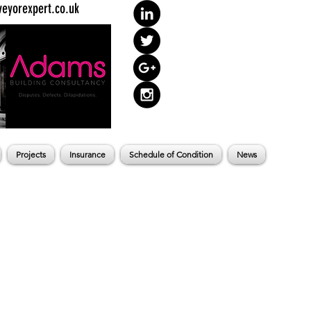
eyorexpert.co.uk
Projects
Insurance
Schedule of Condition
News